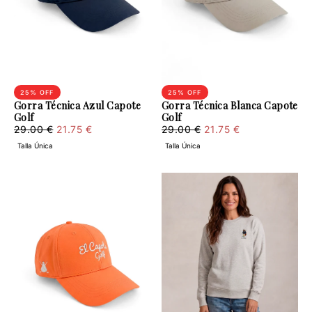
25
% OFF
25
% OFF
Gorra Técnica Azul Capote
Gorra Técnica Blanca Capote
Golf
Golf
21.75
Regular
Minimum
21.75
Regular
Minimum
29.00 €
21.75 €
29.00 €
21.75 €
€
price
price
€
price
price
Talla Única
Talla Única