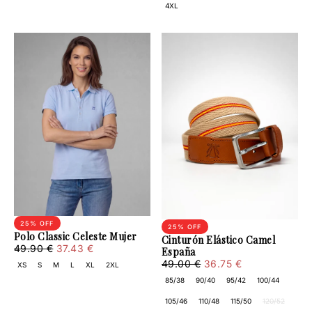
4XL
25
% OFF
25
% OFF
Polo Classic Celeste Mujer
Cinturón Elástico Camel
37.43
Regular
Minimum
49.90 €
37.43 €
España
€
price
price
36.75
Regular
Minimum
49.00 €
36.75 €
XS
S
M
L
XL
2XL
€
price
price
85/38
90/40
95/42
100/44
105/46
110/48
115/50
120/52