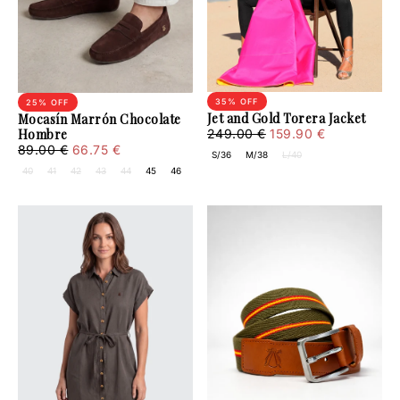
35
% OFF
25
% OFF
Jet and Gold Torera Jacket
Mocasín Marrón Chocolate
159.90
Regular
Minimum
Hombre
249.00 €
159.90 €
€
price
price
66.75
Sale
Regular
89.00 €
66.75 €
S/36
M/38
L/40
€
price
price
40
41
42
43
44
45
46