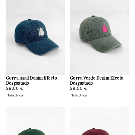
Gorra Azul Denim Efecto
Gorra Verde Denim Efecto
Desgastado
Desgastado
29.00
Regular
29.00
Regular
29.00 €
29.00 €
€
price
€
price
Talla Única
Talla Única