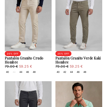
25
% OFF
25
% OFF
Pantalón Granito Crudo
Pantalón Granito Verde Kaki
Hombre
Hombre
59.25
Regular
Minimum
59.25
Regular
Minimum
79.00 €
59.25 €
79.00 €
59.25 €
€
price
price
€
price
price
40
42
44
46
48
40
42
44
46
48