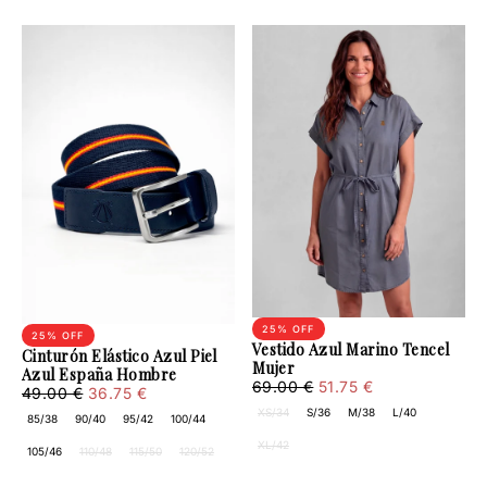
25
% OFF
25
% OFF
Vestido Azul Marino Tencel
Cinturón Elástico Azul Piel
Mujer
Azul España Hombre
51.75
Regular
Minimum
69.00 €
51.75 €
36.75
Regular
Minimum
49.00 €
36.75 €
€
price
price
€
price
price
XS/34
S/36
M/38
L/40
85/38
90/40
95/42
100/44
XL/42
105/46
110/48
115/50
120/52