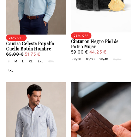
25
% OFF
25
% OFF
Cinturón Negro Piel de
Camisa Celeste Popelín
Potro Mujer
Cuello Botón Hombre
44.25
Regular
Minimum
59.00 €
44.25 €
51.75
Regular
Minimum
69.00 €
51.75 €
€
price
price
€
price
price
80/36
85/38
90/40
95/42
S
M
L
XL
2XL
3XL
4XL