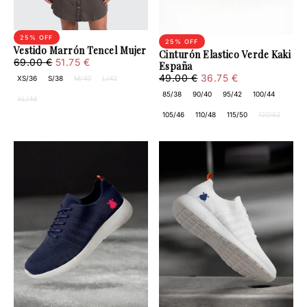
25
% OFF
25
% OFF
Vestido Marrón Tencel Mujer
Cinturón Elastico Verde Kaki
51.75
Regular
Minimum
69.00 €
51.75 €
España
€
price
price
36.75
Regular
Minimum
49.00 €
36.75 €
XS/36
S/38
M/40
L/42
€
price
price
85/38
90/40
95/42
100/44
XL/44
105/46
110/48
115/50
120/52