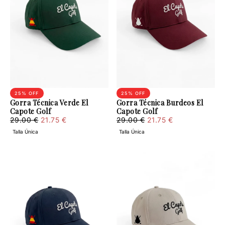
25
% OFF
25
% OFF
Gorra Técnica Verde El
Gorra Técnica Burdeos El
Capote Golf
Capote Golf
21.75
Regular
Minimum
21.75
Regular
Minimum
29.00 €
21.75 €
29.00 €
21.75 €
€
price
price
€
price
price
Talla Única
Talla Única