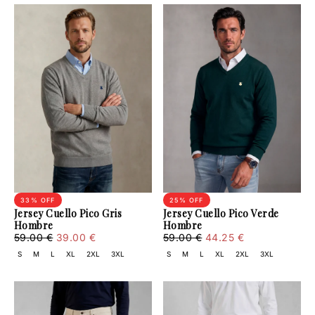
33
% OFF
25
% OFF
Jersey Cuello Pico Gris
Jersey Cuello Pico Verde
Hombre
Hombre
39.00
Regular
Minimum
44.25
Regular
Minimum
59.00 €
39.00 €
59.00 €
44.25 €
€
price
price
€
price
price
S
M
L
XL
2XL
3XL
S
M
L
XL
2XL
3XL