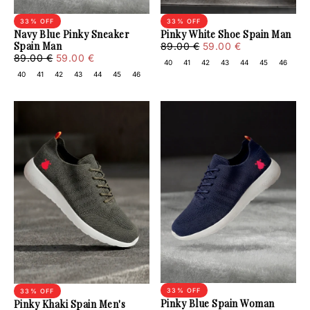
33
% OFF
33
% OFF
Navy Blue Pinky Sneaker
Pinky White Shoe Spain Man
Spain Man
59.00
Regular
Minimum
89.00 €
59.00 €
59.00
Regular
Minimum
€
price
price
89.00 €
59.00 €
40
41
42
43
44
45
46
€
price
price
40
41
42
43
44
45
46
33
% OFF
33
% OFF
Pinky Blue Spain Woman
Pinky Khaki Spain Men's